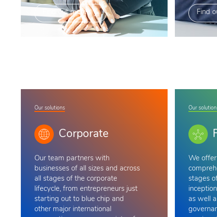
Find out more
Find o
Our solutions
Our solution
Corporate
Our team
partners with
We offer 
businesses of all sizes and across
comprehe
all stages of the corporate
stages of
lifecycle, from entrepreneurs just
inception
starting out to blue chip and
as well a
other major international
governan