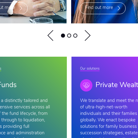
ut more
Find out more
s
Our solutions
Funds
Private Weal
a distinctly tailored and
We
translate and meet the 
nsive services across all
of ultra-high-net-worth
 the fund lifecycle, from
individuals and their families
 through to liquidation,
globally. We enact bespoke
s providing full
solutions for family business
ce and administration
succession strategies, estate