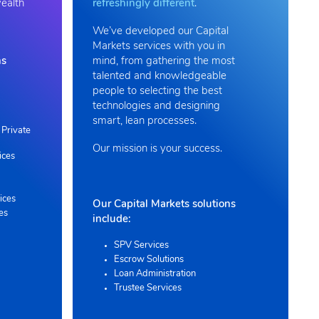
wealth
refreshingly different
.
We’ve developed our Capital
Markets services with you in
ns
mind, from gathering the most
talented and knowledgeable
people to selecting the best
technologies and designing
smart, lean processes.
Private
Our mission is your success.
ices
ices
Our Capital Markets solutions
es
include:
SPV Services
Escrow Solutions
Loan Administration
Trustee Services