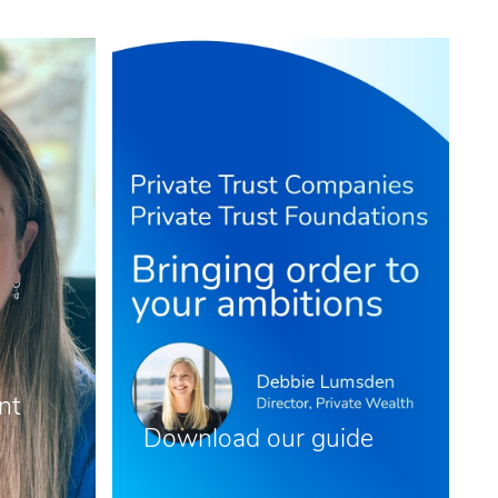
nt
Download our guide