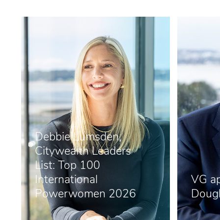
Debbie Lumsden,
Citywealth Leaders
List: Top 100
International
VG ap
Powerwomen 2026
Dougl