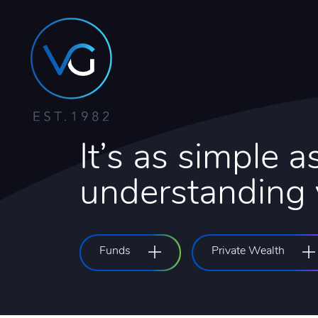
It’s as simple as
understanding y
Funds
Private Wealth