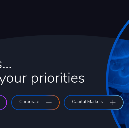
...
our priorities
Corporate
Capital Markets