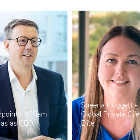
Sheena Huggett -
points William
Global Private Clie
as as CEO
Elite