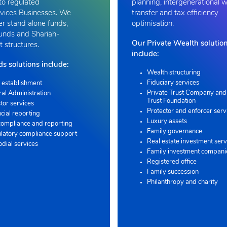
to regulated
planning, intergenerational 
vices Businesses. We
transfer and tax efficiency
er stand alone funds,
optimisation.
funds and Shariah-
Our Private Wealth solutio
 structures.
include:
s solutions include:
Wealth structuring
Fiduciary services
 establishment
Private Trust Company and 
ral Administration
Trust Foundation
tor services
Protector and enforcer serv
cial reporting
Luxury assets
compliance and reporting
Family governance
latory compliance support
Real estate investment serv
odial services
Family investment compani
Registered office
Family succession
Philanthropy and charity