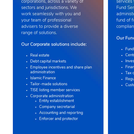
corporations, across a variety of
services 
sectors and jurisdictions. We
Fund Ser
work seamlessly with you and
administ
your team of professional
fund of 
advisers to provide a diverse
compliant
range of solutions
.
Our Fund
Our Corporate solutions include:
Fund
Cent
Real estate
Inves
Debt capital markets
Finan
Employee incentives and share plan
administration
Tax 
Islamic Finance
Regu
Tailor-made solutions
Cust
TISE listing member services
Corporate administration
Entity establishment
Company secretarial
Accounting and reporting
Enforcer and protector