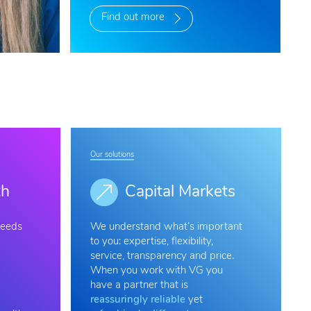
Find out more
Our solutions
th
Capital Markets
needs
We understand what’s important
to you: expertise, flexibility,
service, transparency and price.
When you work with VG you
have a partner that is
reassuringly reliable
yet