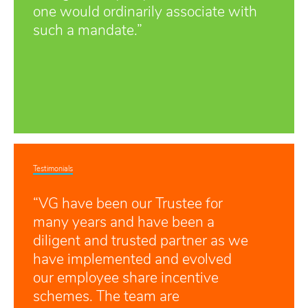
one would ordinarily associate with
such a mandate.”
Testimonials
“VG have been our Trustee for
many years and have been a
diligent and trusted partner as we
have implemented and evolved
our employee share incentive
schemes. The team are