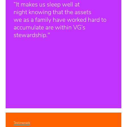
“It makes us sleep well at
night knowing that the assets
we as a family have worked hard to
accumulate are within VG’s
stewardship."
Testimonials