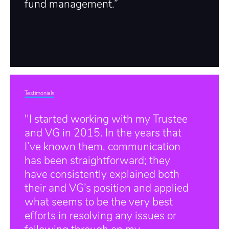
fund management.”
Testimonials
"I started working with my Trustee
and VG in 2015. In the years that
I’ve known them, communication
has been straightforward; they
have consistently explained both
their and VG’s position and applied
what seems to be the very best
efforts in resolving any issues or