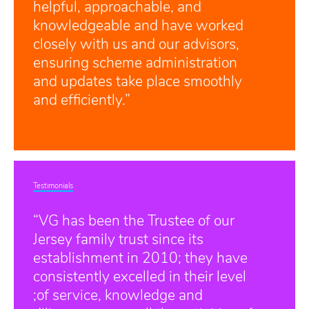
helpful, approachable, and
knowledgeable and have worked
closely with us and our advisors,
ensuring scheme administration
and updates take place smoothly
and efficiently.”
Testimonials
“VG has been the Trustee of our
Jersey family trust since its
establishment in 2010; they have
consistently excelled in their level
;of service, knowledge and