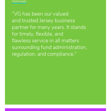
Testimonials
“VG has been our valued
and trusted Jersey business
partner for many years. It stands
for timely, flexible, and
flawless service in all matters
surrounding fund administration,
regulation, and compliance."