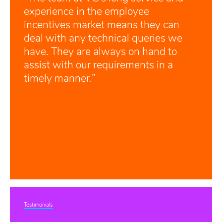
experience in the employee
incentives market means they can
deal with any technical queries we
have. They are always on hand to
assist with our requirements in a
timely manner.”
Testimonials