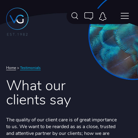
Home
>
Testimonials
What our
clients say
The quality of our client care is of great importance
to us. We want to be rearded as as a close, trusted
and attentive partner by our clients; how we are