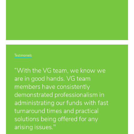
Testimonials
“With the VG team, we know we
are in good hands. VG team
members have consistently
demonstrated professionalism in
administrating our funds with fast
turnaround times and practical
solutions being offered for any
arising issues."