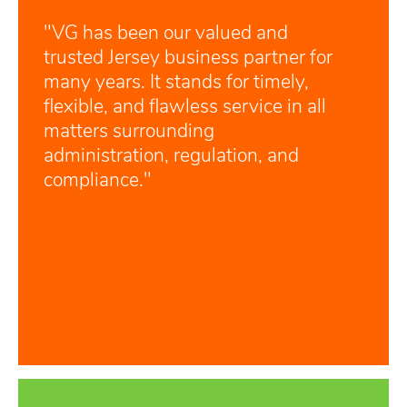
"VG has been our valued and
trusted Jersey business partner for
many years. It stands for timely,
flexible, and flawless service in all
matters surrounding
administration, regulation, and
compliance."