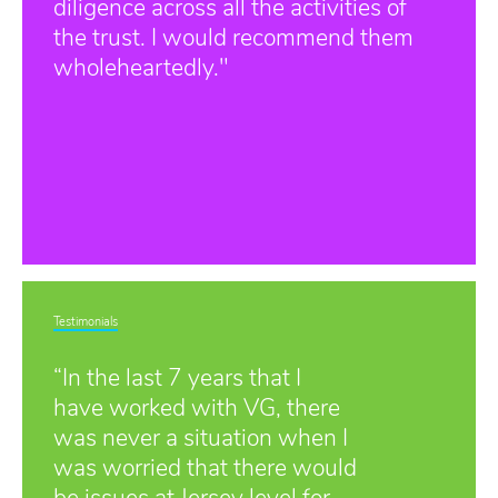
diligence across all the activities of
the trust. I would recommend them
wholeheartedly."
Testimonials
“In the last 7 years that I
have worked with VG, there
was never a situation when I
was worried that there would