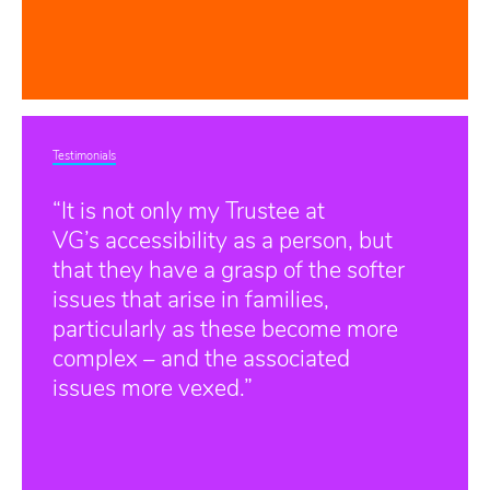
Testimonials
“It is not only my Trustee at
VG’s accessibility as a person, but
that they have a grasp of the softer
issues that arise in families,
particularly as these become more
complex – and the associated
issues more vexed.”