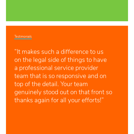
Testimonials
“It makes such a difference to us
on the legal side of things to have
a professional service provider
team that is so responsive and on
top of the detail. Your team
genuinely stood out on that front so
thanks again for all your efforts!”