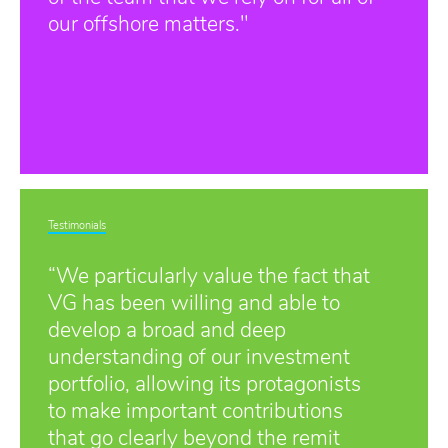
our offshore matters."
Testimonials
“We particularly value the fact that
VG has been willing and able to
develop a broad and deep
understanding of our investment
portfolio, allowing its protagonists
to make important contributions
that go clearly beyond the remit