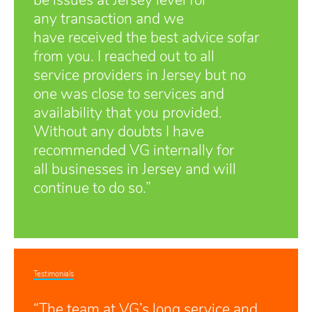
be issues at Jersey level for
any transaction and we
have received the best advice sofar
from you. I reached out to all
service providers in Jersey but no
one was close to services and
availability that you provided.
Without any doubts I have
recommended VG internally for
all businesses in Jersey and will
continue to do so.”
Testimonials
“The team at VG’s long service and