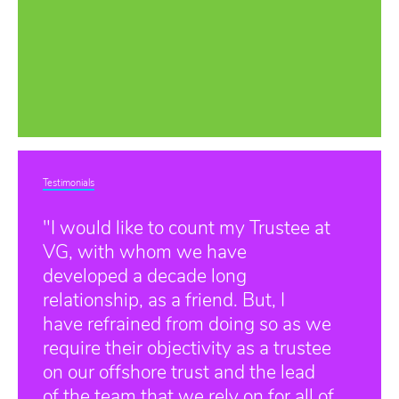
Testimonials
"I would like to count my Trustee at
VG, with whom we have
developed a decade long
relationship, as a friend. But, I
have refrained from doing so as we
require their objectivity as a trustee
on our offshore trust and the lead
of the team that we rely on for all of