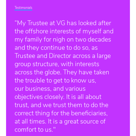
Testimonials
“My Trustee at VG has looked after
the offshore interests of myself and
my family for nigh on two decades
and they continue to do so, as
Trustee and Director across a large
group structure, with interests
across the globe. They have taken
the trouble to get to know us,
our business, and various
objectives closely. It is all about
trust, and we trust them to do the
correct thing for the beneficiaries,
at all times. It is a great source of
comfort to us."