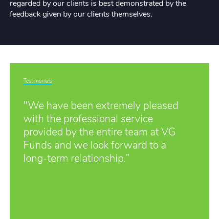
regarded by our clients is best demonstrated by the
feedback given by our clients themselves.
Testimonials
"We have been extremely pleased
with the professional service
provided by the entire team at VG
Funds and we look forward to a
long-term relationship.”