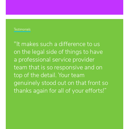
Testimonials
"It makes such a difference to us
on the legal side of things to have
a professional service provider
team that is so responsive and on
top of the detail. Your team
genuinely stood out on that front so
thanks again for all of your efforts!”