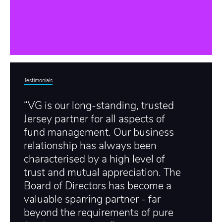
Testimonials
“VG is our long-standing, trusted
Jersey partner for all aspects of
fund management. Our business
relationship has always been
characterised by a high level of
trust and mutual appreciation. The
Board of Directors has become a
valuable sparring partner - far
beyond the requirements of pure