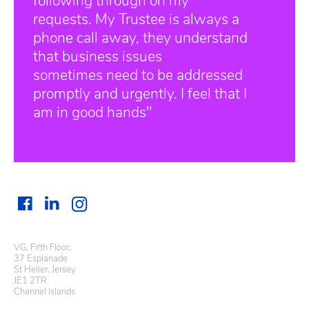
following through on my
requests. My Trustee is always a
phone call away, they understand
that business issues
sometimes need to be addressed
promptly and urgently. I feel that I
am in good hands"
VG, Fifth Floor,
37 Esplanade
St Helier, Jersey
JE1 2TR
Channel Islands