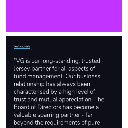
Testimonials
“VG is our long-standing, trusted
Jersey partner for all aspects of
fund management. Our business
relationship has always been
characterised by a high level of
trust and mutual appreciation. The
Board of Directors has become a
valuable sparring partner - far
beyond the requirements of pure