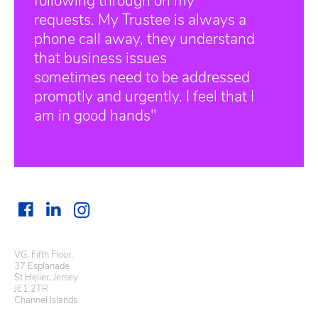
following through on my
requests. My Trustee is always a
phone call away, they understand
that business issues
sometimes need to be addressed
promptly and urgently. I feel that I
am in good hands"
VG, Fifth Floor,
37 Esplanade
St Helier, Jersey
JE1 2TR
Channel Islands