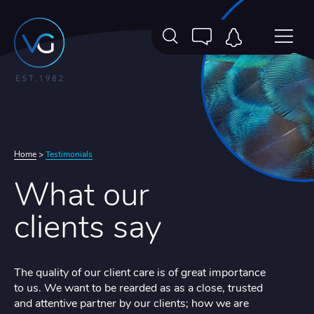
Home
>
Testimonials
What our
clients say
The quality of our client care is of great importance
to us. We want to be rearded as as a close, trusted
and attentive partner by our clients; how we are