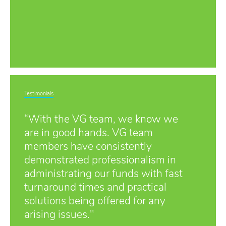
Testimonials
“With the VG team, we know we
are in good hands. VG team
members have consistently
demonstrated professionalism in
administrating our funds with fast
turnaround times and practical
solutions being offered for any
arising issues."