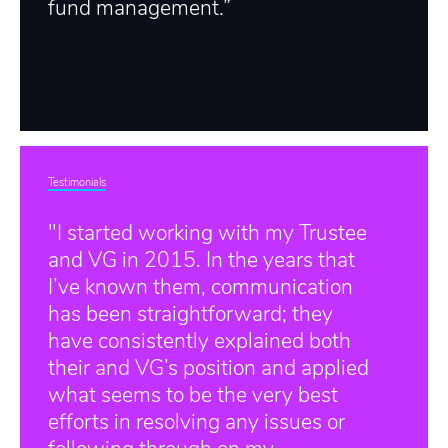
fund management.”
Testimonials
"I started working with my Trustee
and VG in 2015. In the years that
I’ve known them, communication
has been straightforward; they
have consistently explained both
their and VG’s position and applied
what seems to be the very best
efforts in resolving any issues or