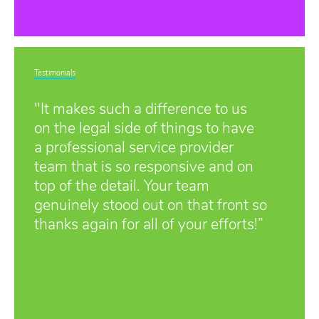
Testimonials
"It makes such a difference to us
on the legal side of things to have
a professional service provider
team that is so responsive and on
top of the detail. Your team
genuinely stood out on that front so
thanks again for all of your efforts!”