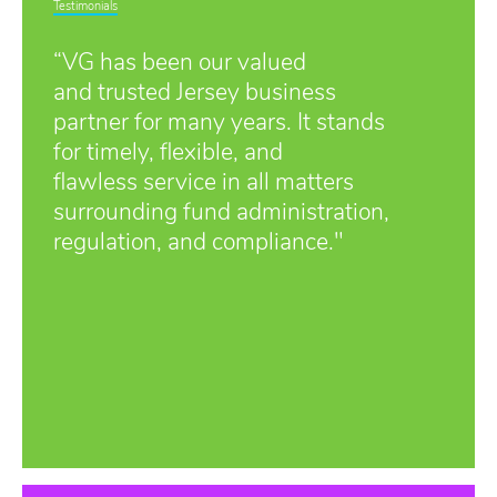
Testimonials
“VG has been our valued
and trusted Jersey business
partner for many years. It stands
for timely, flexible, and
flawless service in all matters
surrounding fund administration,
regulation, and compliance."