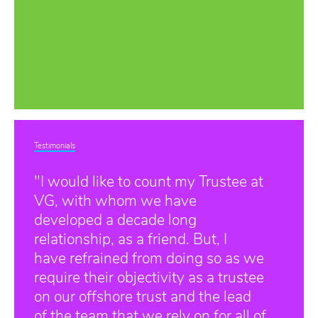
Testimonials
"I would like to count my Trustee at
VG, with whom we have
developed a decade long
relationship, as a friend. But, I
have refrained from doing so as we
require their objectivity as a trustee
on our offshore trust and the lead
of the team that we rely on for all of