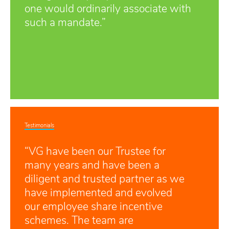
one would ordinarily associate with
such a mandate.”
Testimonials
“VG have been our Trustee for
many years and have been a
diligent and trusted partner as we
have implemented and evolved
our employee share incentive
schemes. The team are