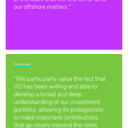
our offshore matters."
Testimonials
“We particularly value the fact that
VG has been willing and able to
develop a broad and deep
understanding of our investment
portfolio, allowing its protagonists
to make important contributions
that go clearly beyond the remit