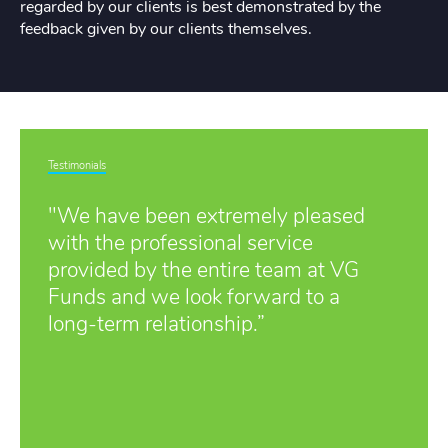
regarded by our clients is best demonstrated by the
feedback given by our clients themselves.
Testimonials
"We have been extremely pleased
with the professional service
provided by the entire team at VG
Funds and we look forward to a
long-term relationship.”