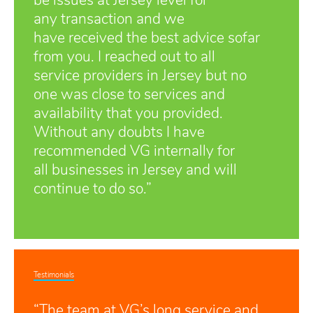
be issues at Jersey level for
any transaction and we
have received the best advice sofar
from you. I reached out to all
service providers in Jersey but no
one was close to services and
availability that you provided.
Without any doubts I have
recommended VG internally for
all businesses in Jersey and will
continue to do so.”
Testimonials
“The team at VG’s long service and