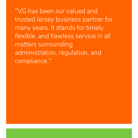
"VG has been our valued and
trusted Jersey business partner for
many years. It stands for timely,
flexible, and flawless service in all
matters surrounding
administration, regulation, and
compliance."