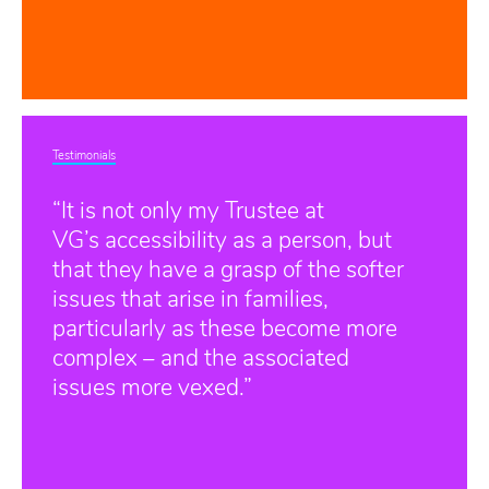
Testimonials
“It is not only my Trustee at
VG’s accessibility as a person, but
that they have a grasp of the softer
issues that arise in families,
particularly as these become more
complex – and the associated
issues more vexed.”