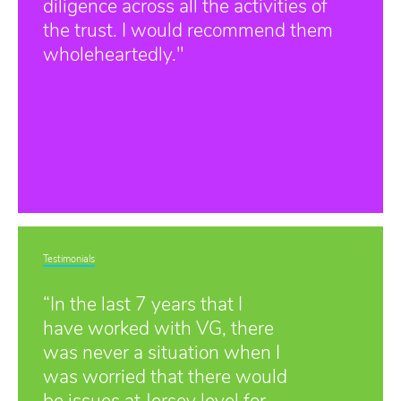
diligence across all the activities of
the trust. I would recommend them
wholeheartedly."
Testimonials
“In the last 7 years that I
have worked with VG, there
was never a situation when I
was worried that there would