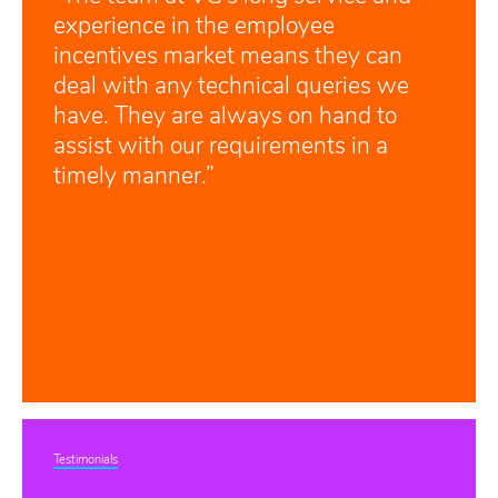
experience in the employee
incentives market means they can
deal with any technical queries we
have. They are always on hand to
assist with our requirements in a
timely manner.”
Testimonials