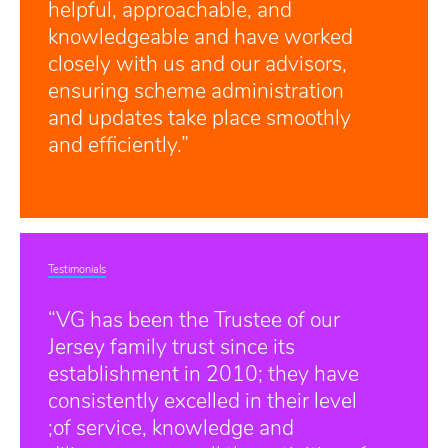
helpful, approachable, and
knowledgeable and have worked
closely with us and our advisors,
ensuring scheme administration
and updates take place smoothly
and efficiently.”
Testimonials
“VG has been the Trustee of our
Jersey family trust since its
establishment in 2010; they have
consistently excelled in their level
;of service, knowledge and