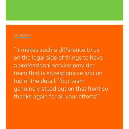
Testimonials
“It makes such a difference to us
on the legal side of things to have
a professional service provider
team that is so responsive and on
top of the detail. Your team
genuinely stood out on that front so
thanks again for all your efforts!”