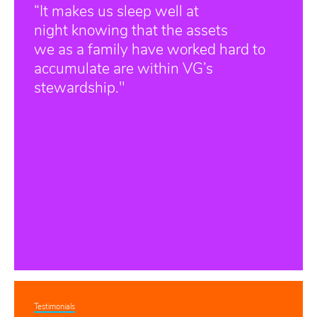
“It makes us sleep well at
night knowing that the assets
we as a family have worked hard to
accumulate are within VG’s
stewardship."
Testimonials