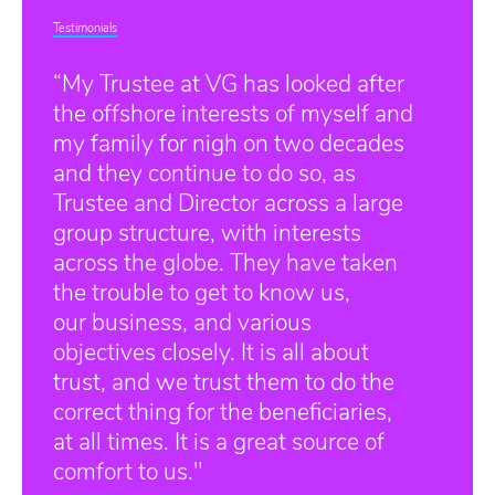
Testimonials
“My Trustee at VG has looked after
the offshore interests of myself and
my family for nigh on two decades
and they continue to do so, as
Trustee and Director across a large
group structure, with interests
across the globe. They have taken
the trouble to get to know us,
our business, and various
objectives closely. It is all about
trust, and we trust them to do the
correct thing for the beneficiaries,
at all times. It is a great source of
comfort to us."