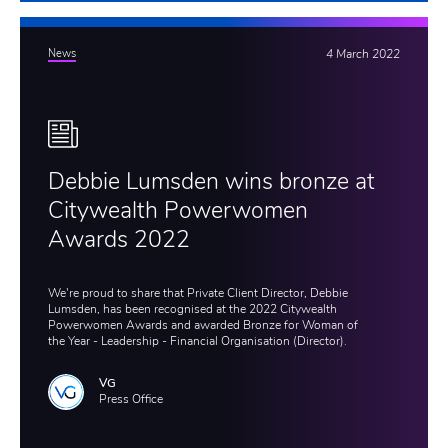
News
4 March 2022
Debbie Lumsden wins bronze at
Citywealth Powerwomen
Awards 2022
We're proud to share that Private Client Director, Debbie
Lumsden, has been recognised at the 2022 Citywealth
Powerwomen Awards and awarded Bronze for Woman of
the Year - Leadership - Financial Organisation (Director).
VG
Press Office