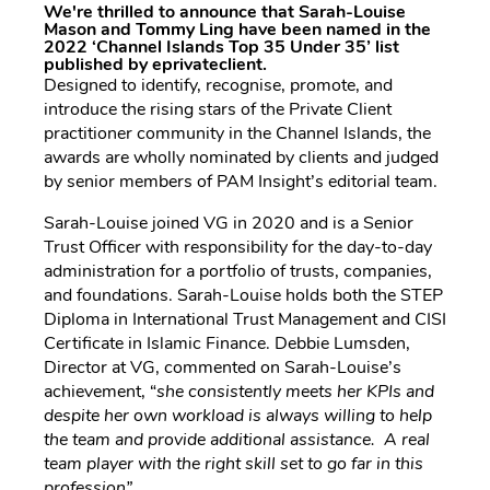
We're thrilled to announce that Sarah-Louise
Mason and Tommy Ling have been named in the
2022 ‘Channel Islands Top 35 Under 35’ list
published by eprivateclient.
Designed to identify, recognise, promote, and
introduce the rising stars of the Private Client
practitioner community in the Channel Islands, the
awards are wholly nominated by clients and judged
by senior members of PAM Insight’s editorial team.
Sarah-Louise joined VG in 2020 and is a Senior
Trust Officer with responsibility for the day-to-day
administration for a portfolio of trusts, companies,
and foundations. Sarah-Louise holds both the STEP
Diploma in International Trust Management and CISI
Certificate in Islamic Finance. Debbie Lumsden,
Director at VG, commented on Sarah-Louise’s
achievement, “
she consistently meets her KPIs and
despite her own workload is always willing to help
the team and provide additional assistance. A real
team player with the right skill set to go far in this
profession”.