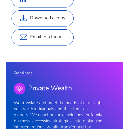
Download a copy
Email to a friend
Our solutions
Private Wealth
We
translate and meet the needs of ultra-high-
net-worth individuals and their families
globally. We enact bespoke solutions for family
business succession strategies, estate planning,
intergenerational wealth transfer and tax