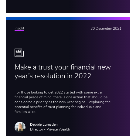
Insight
20 December 2021
Make a trust your financial new
year’s resolution in 2022
For those looking to get 2022 started with some extra
financial peace of mind, there is one action that should be
considered a priority as the new year begins – exploring the
potential benefits of trust planning for individuals and
families alike.
Debbie Lumsden
Director - Private Wealth