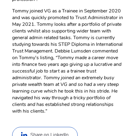
Tommy joined VG as a Trainee in September 2020
and was quickly promoted to Trust Administrator in
May 2021. Tommy looks after a portfolio of private
clients whilst also supporting wider team with
general admin related tasks. Tommy is currently
studying towards his STEP Diploma in International
Trust Management. Debbie Lumsden commented
on Tommy’s listing,
“Tommy made a career move
into finance two years ago giving up a lucrative and
successful job to start as a trainee trust
administrator. Tommy joined an extremely busy
private wealth team at VG and so had a very steep
learning curve which he took this in his stride. He
navigated his way through a tricky portfolio of
clients and has established strong relationships
with his clients.”
Share on LinkedIn