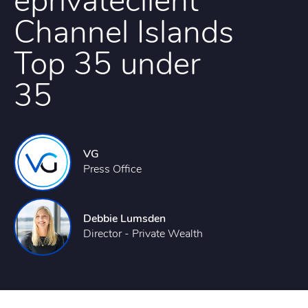
eprivateclient
Channel Islands
Top 35 under
35
VG
Press Office
Debbie Lumsden
Director - Private Wealth