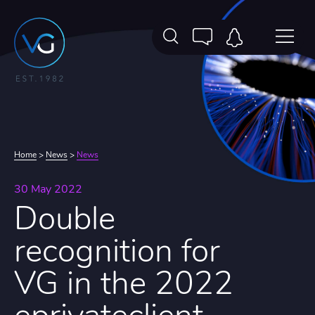
Home
>
News
>
News
30 May 2022
Double
recognition for
VG in the 2022