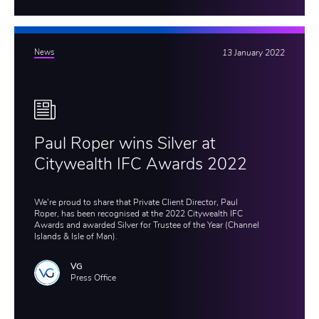
News
13 January 2022
Paul Roper wins Silver at
Citywealth IFC Awards 2022
We're proud to share that Private Client Director, Paul
Roper, has been recognised at the 2022 Citywealth IFC
Awards and awarded Silver for Trustee of the Year (Channel
Islands & Isle of Man).
VG
Press Office