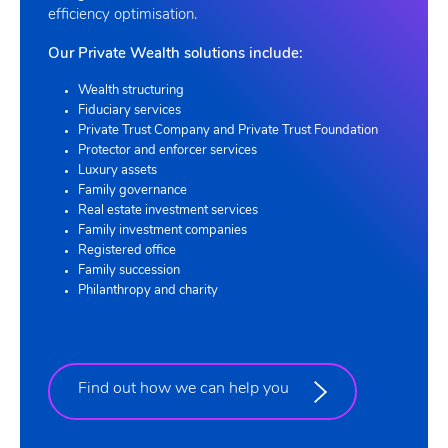
efficiency optimisation.
Our Private Wealth solutions include:
Wealth structuring
Fiduciary services
Private Trust Company and Private Trust Foundation
Protector and enforcer services
Luxury assets
Family governance
Real estate investment services
Family investment companies
Registered office
Family succession
Philanthropy and charity
Find out how we can help you