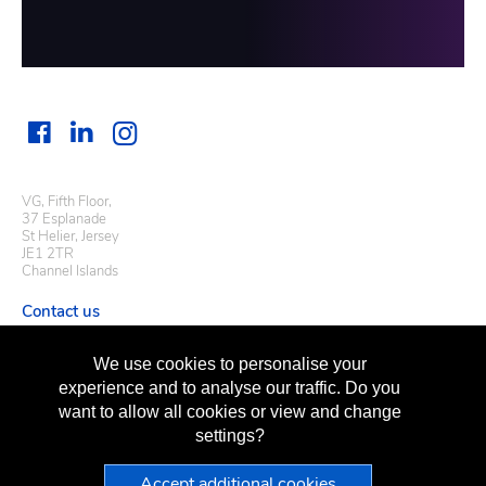
VG, Fifth Floor,
37 Esplanade
St Helier, Jersey
JE1 2TR
Channel Islands
Contact us
Useful links
We use cookies to personalise your
Regulatory information
experience and to analyse our traffic. Do you
Terms of business
want to allow all cookies or view and change
Terms of use
Privacy policy
settings?
Sitemap