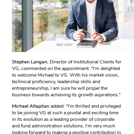
Stephen Langan
, Director of Institutional Clients for
VG, commented on the appointment: “I’m delighted
to welcome Michael to VG. With his market vision,
technical proficiency, leadership skills and
entrepreneurship, I am sure he will propel the
business towards achieving its growth aspirations.”
Michael Allapitan
added: “I’m thrilled and privileged
to be joining VG at such a pivotal and exciting time
in its evolution as a leading provider of corporate
and fund administration solutions. I’m very much
looking forward to making a positive contribution in