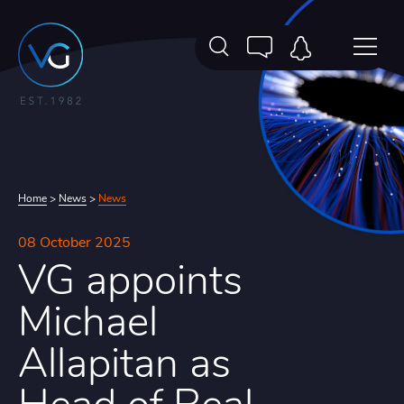
Home
>
News
>
News
08 October 2025
VG appoints
Michael
Allapitan as