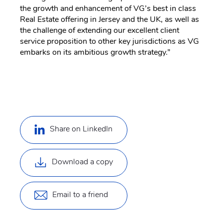
the growth and enhancement of VG’s best in class
Real Estate offering in Jersey and the UK, as well as
the challenge of extending our excellent client
service proposition to other key jurisdictions as VG
embarks on its ambitious growth strategy.”
Share on LinkedIn
Download a copy
Email to a friend