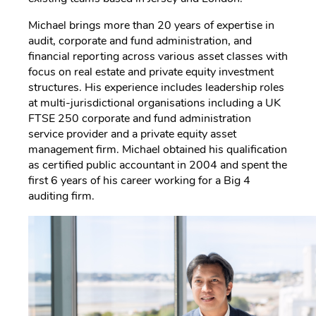
Michael brings more than 20 years of expertise in
audit, corporate and fund administration, and
financial reporting across various asset classes with
focus on real estate and private equity investment
structures. His experience includes leadership roles
at multi-jurisdictional organisations including a UK
FTSE 250 corporate and fund administration
service provider and a private equity asset
management firm. Michael obtained his qualification
as certified public accountant in 2004 and spent the
first 6 years of his career working for a Big 4
auditing firm.