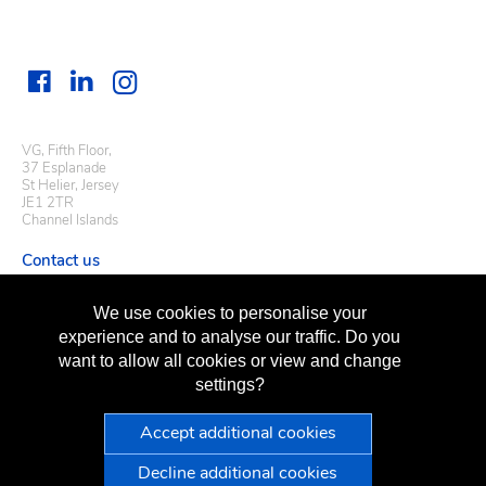
VG, Fifth Floor,
37 Esplanade
St Helier, Jersey
JE1 2TR
Channel Islands
Contact us
Useful links
We use cookies to personalise your
Regulatory information
experience and to analyse our traffic. Do you
Terms of business
want to allow all cookies or view and change
Terms of use
Privacy policy
settings?
Sitemap