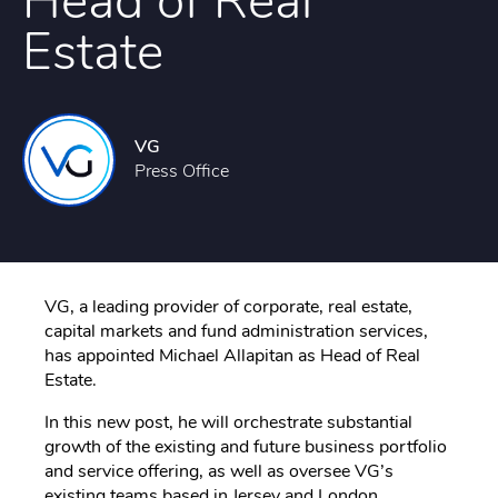
Head of Real
Estate
VG
Press Office
VG, a leading provider of corporate, real estate,
capital markets and fund administration services,
has appointed Michael Allapitan as Head of Real
Estate.
In this new post, he will orchestrate substantial
growth of the existing and future business portfolio
and service offering, as well as oversee VG’s
existing teams based in Jersey and London.