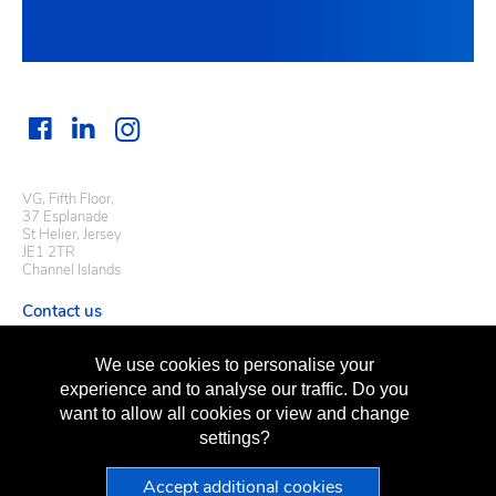
VG, Fifth Floor,
37 Esplanade
St Helier, Jersey
JE1 2TR
Channel Islands
Contact us
Useful links
We use cookies to personalise your
Regulatory information
experience and to analyse our traffic. Do you
Terms of business
want to allow all cookies or view and change
Terms of use
Privacy policy
settings?
Sitemap