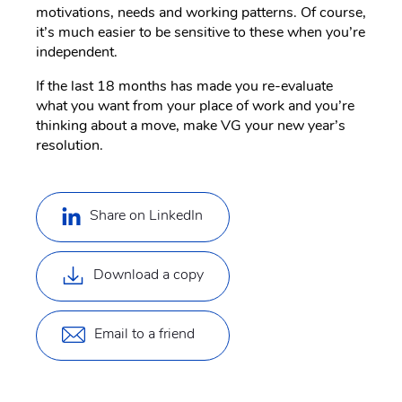
motivations, needs and working patterns. Of course,
it’s much easier to be sensitive to these when you’re
independent.
If the last 18 months has made you re-evaluate
what you want from your place of work and you’re
thinking about a move, make VG your new year’s
resolution.
Share on LinkedIn
Download a copy
Email to a friend