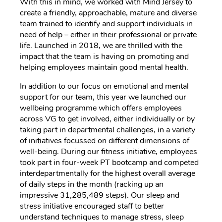
With this in mind, we worked with Mind Jersey to
create a friendly, approachable, mature and diverse
team trained to identify and support individuals in
need of help – either in their professional or private
life. Launched in 2018, we are thrilled with the
impact that the team is having on promoting and
helping employees maintain good mental health.
In addition to our focus on emotional and mental
support for our team, this year we launched our
wellbeing programme which offers employees
across VG to get involved, either individually or by
taking part in departmental challenges, in a variety
of initiatives focussed on different dimensions of
well-being. During our fitness initiative, employees
took part in four-week PT bootcamp and competed
interdepartmentally for the highest overall average
of daily steps in the month (racking up an
impressive 31,285,489 steps). Our sleep and
stress initiative encouraged staff to better
understand techniques to manage stress, sleep