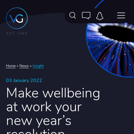
Home
>
News
>
Insight
03 January 2022
Make wellbeing
at work your
new year’s