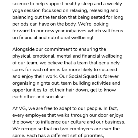
science to help support healthy sleep and a weekly
yoga session focussed on relaxing, releasing and
balancing out the tension that being seated for long
periods can have on the body. We’re looking
forward to our new year initiatives which will focus
on financial and nutritional wellbeing!
Alongside our commitment to ensuring the
physical, emotional, mental and financial wellbeing
of our team, we believe that a team that genuinely
cares for each other is far more likely to succeed
and enjoy their work. Our Social Squad is forever
organising nights out, team building activities and
opportunities to let their hair down, get to know
each other and socialise.
At VG, we are free to adapt to our people. In fact,
every employee that walks through our door enjoys
the power to influence our culture and our business.
We recognise that no two employees are ever the
same. Each has a different set of priorities,