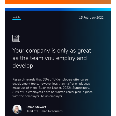
Insight
15 February 2022
Your company is only as great
as the team you employ and
develop
Research reveals that 55% of UK employers offer career
development tools, however less than half of employees
make use of them (Business Leader, 2022). Surprisingly,
81% of UK employees have no written career plan in place
with their employer. As an employer...
Emma Stewart
Head of Human Resources