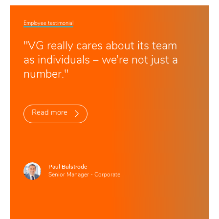
Employee testimonial
"VG really cares about its team
as individuals – we’re not just a
number."
Read more
Paul Bulstrode
Senior Manager - Corporate