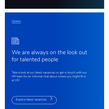
Careers
We are always on the look out
for talented people
Take a look at our latest vacancies or get in touch with our
HR team for an informal chat about where you might fit in
at VG!
Explore latest vacancies