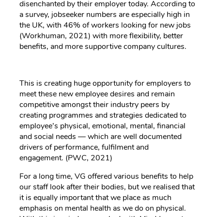
disenchanted by their employer today. According to
a survey, jobseeker numbers are especially high in
the UK, with 46% of workers looking for new jobs
(Workhuman, 2021) with more flexibility, better
benefits, and more supportive company cultures.
This is creating huge opportunity for employers to
meet these new employee desires and remain
competitive amongst their industry peers by
creating programmes and strategies dedicated to
employee’s physical, emotional, mental, financial
and social needs — which are well documented
drivers of performance, fulfilment and
engagement. (PWC, 2021)
For a long time, VG offered various benefits to help
our staff look after their bodies, but we realised that
it is equally important that we place as much
emphasis on mental health as we do on physical.