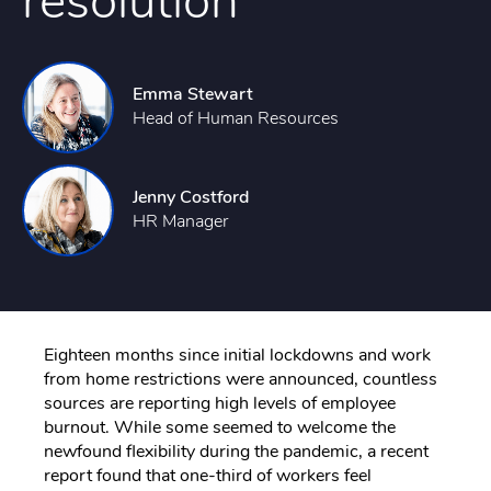
resolution
Emma Stewart
Head of Human Resources
Jenny Costford
HR Manager
Eighteen months since initial lockdowns and work
from home restrictions were announced, countless
sources are reporting high levels of employee
burnout. While some seemed to welcome the
newfound flexibility during the pandemic, a recent
report found that one-third of workers feel