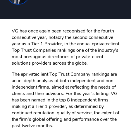
VG has once again been recognised for the fourth
consecutive year, notably the second consecutive
year as a Tier 1 Provider, in the annual eprivateclient
Top Trust Companies rankings one of the industry’s
most prestigious directories of private-client
solutions providers across the globe.
The eprivateclient Top Trust Company rankings are
an in-depth analysis of both independent and non-
independent firms, aimed at reflecting the needs of
clients and their advisors. For this year’s listing, VG
has been named in the top 8 independent firms,
making it a Tier 1 provider, as determined by
continued reputation, quality of service, the extent of
the firm’s global offering and performance over the
past twelve months.