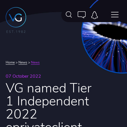
Home
>
News
>
News
07 October 2022
VG named Tier
1 Independent
2022