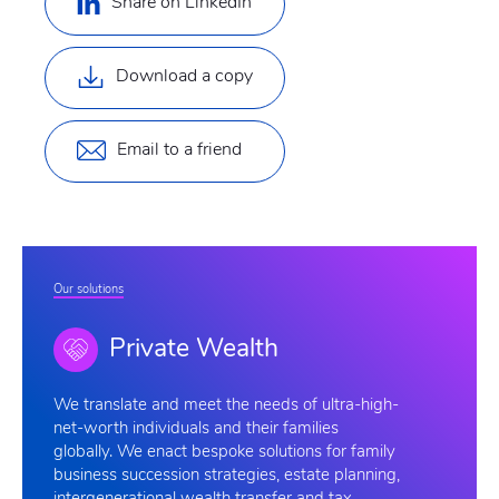
Share on LinkedIn
Download a copy
Email to a friend
Our solutions
Private Wealth
We
translate and meet the needs of ultra-high-
net-worth individuals and their families
globally. We enact bespoke solutions for family
business succession strategies, estate planning,