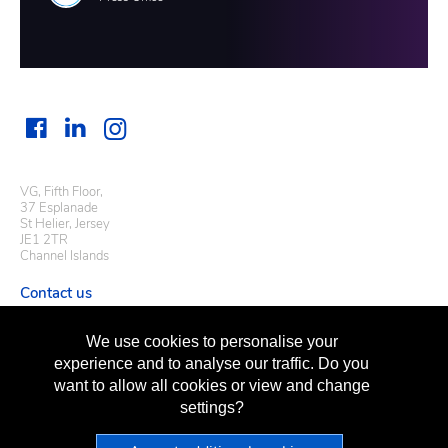
VG, Fifth Floor,
37 Esplanade
St Helier, Jersey
JE1 2TR
Channel Islands
Contact us
Useful links
We use cookies to personalise your
Regulatory information
experience and to analyse our traffic. Do you
Terms of business
want to allow all cookies or view and change
Terms of use
Privacy policy
settings?
Sitemap