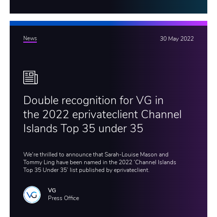
News
30 May 2022
Double recognition for VG in
the 2022 eprivateclient Channel
Islands Top 35 under 35
We're thrilled to announce that Sarah-Louise Mason and
Tommy Ling have been named in the 2022 ‘Channel Islands
Top 35 Under 35’ list published by eprivateclient.
VG
Press Office