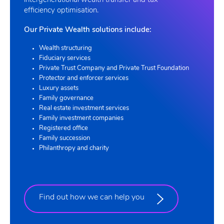
intergenerational wealth transfer and tax
efficiency optimisation.
Our Private Wealth solutions include:
Wealth structuring
Fiduciary services
Private Trust Company and Private Trust Foundation
Protector and enforcer services
Luxury assets
Family governance
Real estate investment services
Family investment companies
Registered office
Family succession
Philanthropy and charity
Find out how we can help you