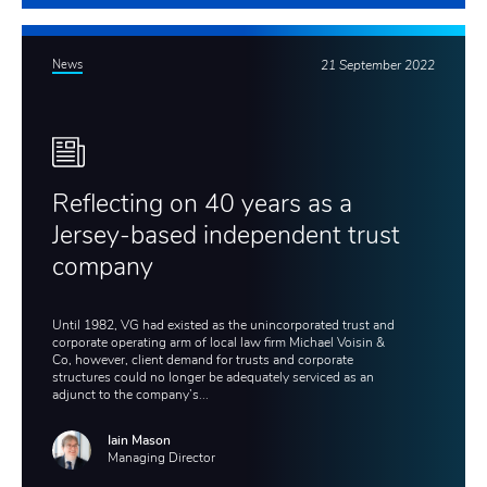
News
21 September 2022
Reflecting on 40 years as a
Jersey-based independent trust
company
Until 1982, VG had existed as the unincorporated trust and
corporate operating arm of local law firm Michael Voisin &
Co, however, client demand for trusts and corporate
structures could no longer be adequately serviced as an
adjunct to the company’s...
Iain Mason
Managing Director