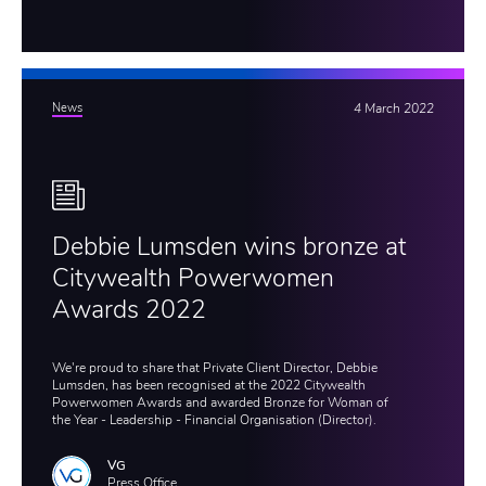
News
4 March 2022
Debbie Lumsden wins bronze at
Citywealth Powerwomen
Awards 2022
We're proud to share that Private Client Director, Debbie
Lumsden, has been recognised at the 2022 Citywealth
Powerwomen Awards and awarded Bronze for Woman of
the Year - Leadership - Financial Organisation (Director).
VG
Press Office