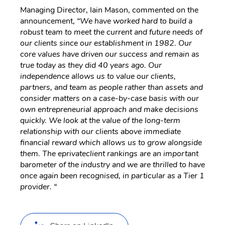
Managing Director, Iain Mason, commented on the
announcement,
“We have worked hard to build a
robust team to meet the current and future needs of
our clients since our establishment in 1982. Our
core values have driven our success and remain as
true today as they did 40 years ago. Our
independence allows us to value our clients,
partners, and team as people rather than assets and
consider matters on a case-by-case basis with our
own entrepreneurial approach and make decisions
quickly. We look at the value of the long-term
relationship with our clients above immediate
financial reward which allows us to grow alongside
them. The eprivateclient rankings are an important
barometer of the industry and we are thrilled to have
once again been recognised, in particular as a Tier 1
provider. “