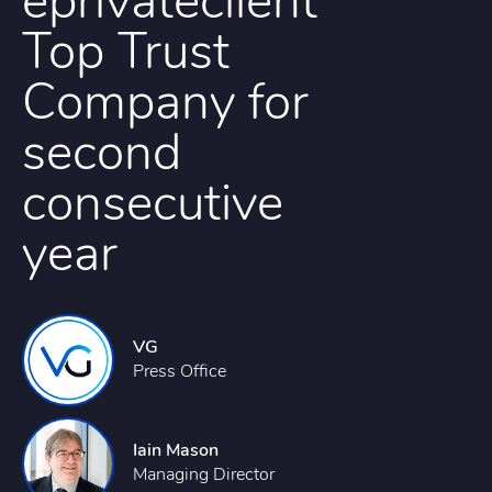
eprivateclient
Top Trust
Company for
second
consecutive
year
VG
Press Office
Iain Mason
Managing Director