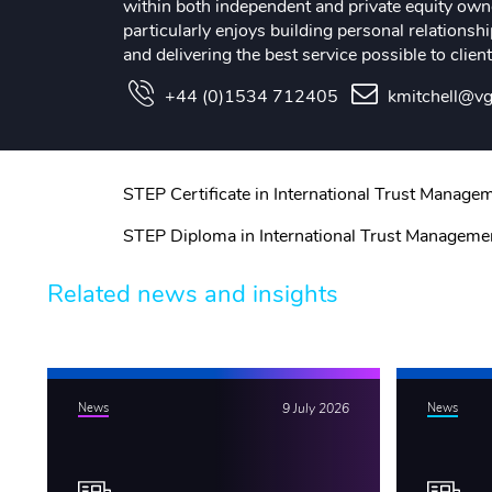
within both independent and private equity owne
particularly enjoys building personal relationsh
and delivering the best service possible to client
+44 (0)1534 712405
kmitchell@vg
STEP Certificate in International Trust Manage
STEP Diploma in International Trust Manageme
Related news and insights
News
9 July 2026
News