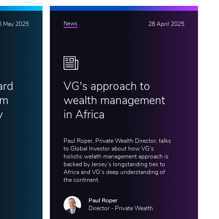
6 May 2025
News
28 April 2025
ard
VG's approach to
am
wealth management
y
in Africa
Paul Roper, Private Wealth Director, talks
to Global Investor about how VG's
holistic welath management approach is
backed by Jersey's longstanding ties to
Africa and VG's deep understanding of
the continent.
Paul Roper
Director - Private Wealth