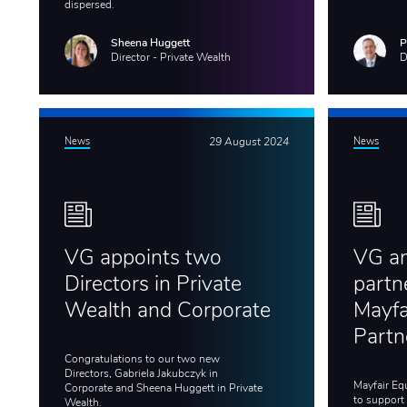
dispersed.
Sheena Huggett
P
Director - Private Wealth
D
News
29 August 2024
News
VG appoints two
VG a
Directors in Private
partn
Wealth and Corporate
Mayfa
Partn
Congratulations to our two new
Directors, Gabriela Jakubczyk in
Mayfair Eq
Corporate and Sheena Huggett in Private
to support
Wealth.