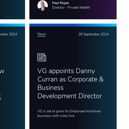
Paul Roper
Director - Private Wealth
ember 2024
News
26 September 2024
ew
VG appoints Danny
Curran as Corporate &
Business
,
Development Director
f
VG is set to grow its Employee Incentives
business with a key hire.