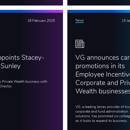
18 February 2025
News
15 J
points Stacey-
VG announces car
 Sunley
promotions in its
Employee Incentiv
s Private Wealth business with
Corporate and Pri
Director.
Wealth businesse
VG, a leading Jersey provider of trus
corporate and fund administration
solutions, has promoted six collea
as it looks to expand its business.