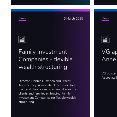
News
5 March 2025
News
Family Investment
VG ap
Companies - flexible
Anne
wealth structuring
VG bolster
Associate 
Director, Debbie Lumsden and Stacey-
Anne Sunley, Associate Director, explore
the trend they're seeing amongst wealthy
clients and families embracing Family
Investment Companies for flexible wealth
structuring.