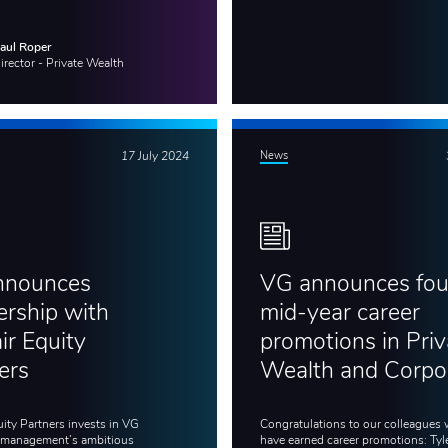
aul Roper
irector - Private Wealth
17 July 2024
News
nnounces
VG announces fou
ership with
mid-year career
ir Equity
promotions in Priv
ers
Wealth and Corpo
uity Partners invests in VG
Congratulations to our colleagues
 management’s ambitious
have earned career promotions: Tyl