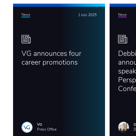
News
1 July 2025
News
VG announces four
Debb
career promotions
annou
speak
Persp
Conf
VG
D
Press Office
D