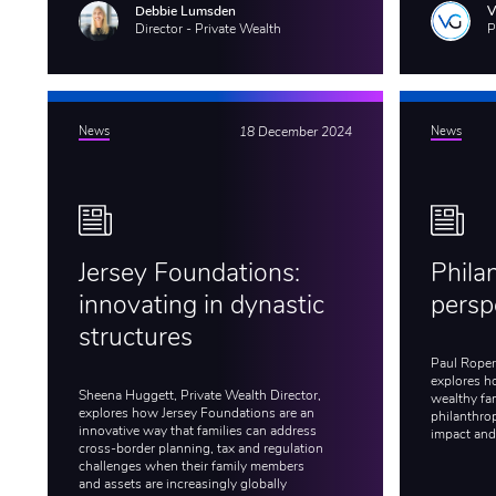
Debbie Lumsden
Director - Private Wealth
P
News
18 December 2024
News
Jersey Foundations:
Phila
innovating in dynastic
persp
structures
Paul Roper,
explores h
Sheena Huggett, Private Wealth Director,
wealthy fam
explores how Jersey Foundations are an
philanthro
innovative way that families can address
impact and
cross-border planning, tax and regulation
challenges when their family members
and assets are increasingly globally