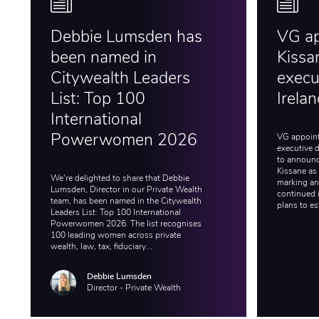
Debbie Lumsden has
VG a
been named in
Kissa
Citywealth Leaders
execut
List: Top 100
Irela
International
VG appoint
Powerwomen 2026
executive d
to announc
Kissane as 
We're delighted to share that Debbie
marking an 
Lumsden, Director in our Private Wealth
continued 
team, has been named in the Citywealth
plans to es
Leaders List: Top 100 International
Powerwomen 2026. The list recognises
100 leading women across private
wealth, law, tax, fiduciary...
Debbie Lumsden
Director - Private Wealth