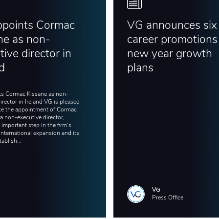
ppoints Cormac
VG announces six
ne as non-
career promotions 
ive director in
new year growth
nd
plans
s Cormac Kissane as non-
irector in Ireland VG is pleased
e the appointment of Cormac
a non-executive director,
important step in the firm’s
international expansion and its
tablish...
VG
Press Office