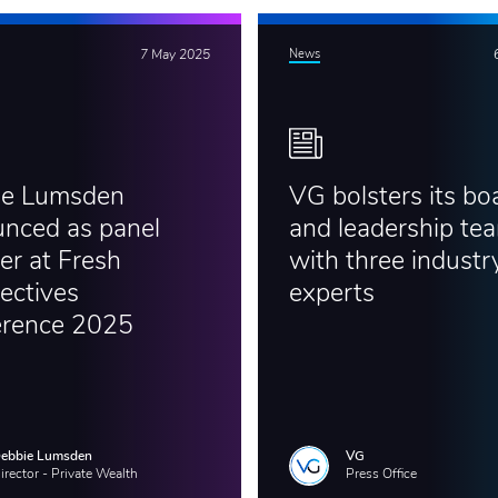
7 May 2025
News
ie Lumsden
VG bolsters its bo
nced as panel
and leadership te
er at Fresh
with three industr
ectives
experts
erence 2025
ebbie Lumsden
VG
irector - Private Wealth
Press Office