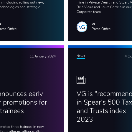
, including rolling out new,
Hine in Private Wealth and Stuart 
echnologies and strategic
Bela Vieira and Laura Correia in our
Corporate team.
VG
VG
ress Office
Press Office
11 January 2024
News
4 Oc
nounces early
VG is "recommen
r promotions for
in Spear's 500 Ta
 trainees
and Trusts index
2023
moted three trainees in new
ions after excelling at VG in