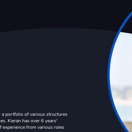
 a portfolio of various structures
es. Kieran has over 6 years'
of experience from various roles