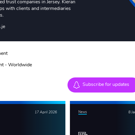
d trust companies in Jersey. Kieran
ips with clients and intermediaries
s.
.je
ment
nt - Worldwide
Subscribe for updates
17 April 2026
News
8 J