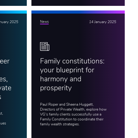
anuary 2025
News
14 January 2025
eer
Family constitutions:
your blueprint for
es,
harmony and
vate
prosperity
s
Paul Roper and Sheena Huggett,
Directors of Private Wealth, explore how
t,
VG's family clients successfully use a
Family Constitution to coordinate their
gues
family wealth strategies.