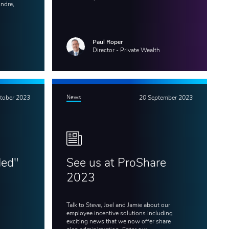
Andre,
Paul Roper
Director - Private Wealth
tober 2023
News
20 September 2023
ded"
See us at ProShare
x
2023
Talk to Steve, Joel and Jamie about our
employee incentive solutions including
exciting news that we now offer share