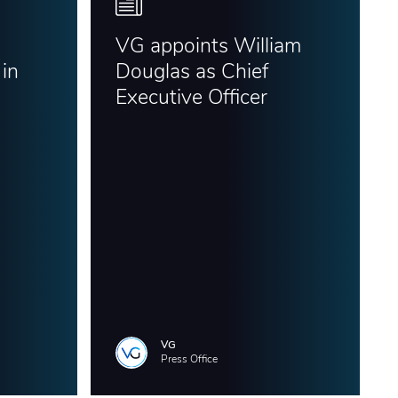
VG appoints William
in
Douglas as Chief
Executive Officer
VG
Press Office