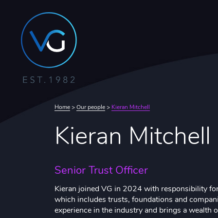
Home
>
Our people
>
Kieran Mitchell
Kieran Mitchell
Senior Trust Officer
Kieran joined VG in 2024 with responsibility for
which includes trusts, foundations and compani
experience in the industry and brings a wealth 