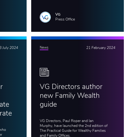
VG
Press Office
3 July 2024
News
21 February 2024
r
VG Directors author
new Family Wealth
ate
guide
rate
VG Directors, Paul Roper and Ian
Murphy, have launched the 2nd edition of
 who
The Practical Guide for Wealthy Families
er
and Family Offices.