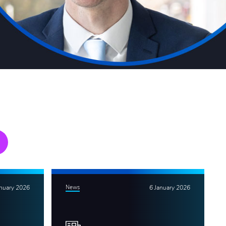
anuary 2026
News
6 January 2026