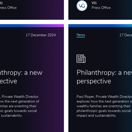
VG
VG
ress Office
Press Office
17 December 2024
News
17 Dec
nthropy: a new
Philanthropy: a n
ective
perspective
 Private Wealth Director,
Paul Roper, Private Wealth Director
ow the next generation of
explores how the next generation o
ilies are orienting their
wealthy families are orienting their
pic goals towards social
philanthropic goals towards social
 sustainability.
impact and sustainability.