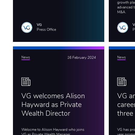
growth plan
advanced t
M&A.
VG
Press Office
P
News
16 February 2024
News
VG welcomes Alison
VG an
Hayward as Private
caree
Wealth Director
three
Welocme to Alison Hayward who joins
VG has pro
VG as Private Wealth Manager.
year promot